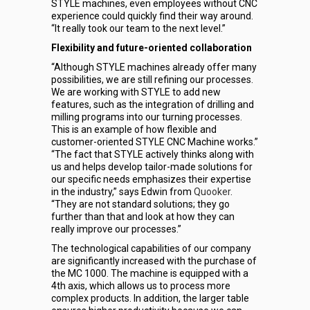
STYLE machines, even employees without CNC
experience could quickly find their way around.
“It really took our team to the next level.”
Flexibility and future-oriented collaboration
“Although STYLE machines already offer many
possibilities, we are still refining our processes.
We are working with STYLE to add new
features, such as the integration of drilling and
milling programs into our turning processes.
This is an example of how flexible and
customer-oriented STYLE CNC Machine works.”
“The fact that STYLE actively thinks along with
us and helps develop tailor-made solutions for
our specific needs emphasizes their expertise
in the industry,” says Edwin from
Quooker
.
“They are not standard solutions; they go
further than that and look at how they can
really improve our processes.”
The technological capabilities of our company
are significantly increased with the purchase of
the MC 1000. The machine is equipped with a
4th axis, which allows us to process more
complex products. In addition, the larger table