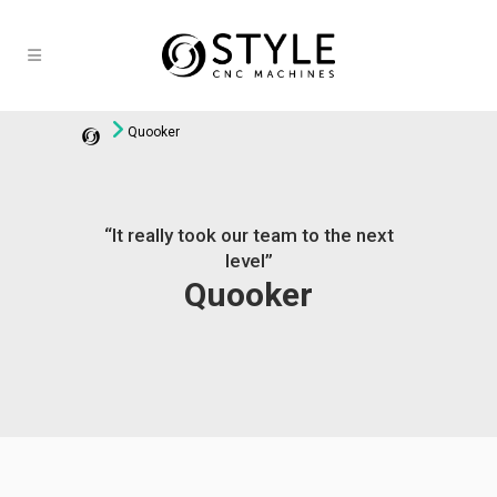
Quooker
“It really took our team to the next
level”
Quooker