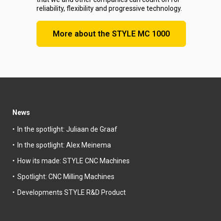
reliability, flexibility and progressive technology.
More about the STYLE MC 1000
News
In the spotlight: Juliaan de Graaf
In the spotlight: Alex Meinema
How its made: STYLE CNC Machines
Spotlight: CNC Milling Machines
Developments STYLE R&D Product