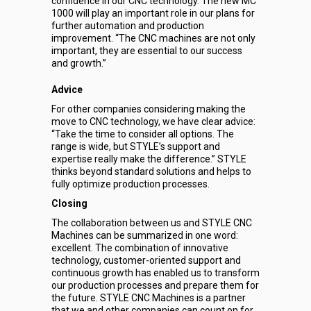
confidence in our CNC technology. The new MC
1000 will play an important role in our plans for
further automation and production
improvement. “The CNC machines are not only
important, they are essential to our success
and growth.”
Advice
For other companies considering making the
move to CNC technology, we have clear advice:
“Take the time to consider all options. The
range is wide, but STYLE’s support and
expertise really make the difference.” STYLE
thinks beyond standard solutions and helps to
fully optimize production processes.
Closing
The collaboration between us and STYLE CNC
Machines can be summarized in one word:
excellent. The combination of innovative
technology, customer-oriented support and
continuous growth has enabled us to transform
our production processes and prepare them for
the future. STYLE CNC Machines is a partner
that we and other companies can count on for