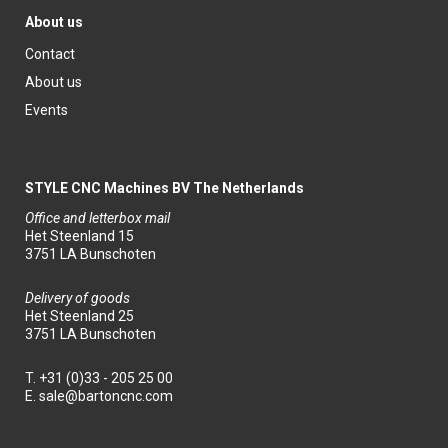
About us
Contact
About us
Events
STYLE CNC Machines BV The Netherlands
Office and letterbox mail
Het Steenland 15
3751 LA Bunschoten
Delivery of goods
Het Steenland 25
3751 LA Bunschoten
T.
+31 (0)33 - 205 25 00
E.
sale@bartoncnc.com