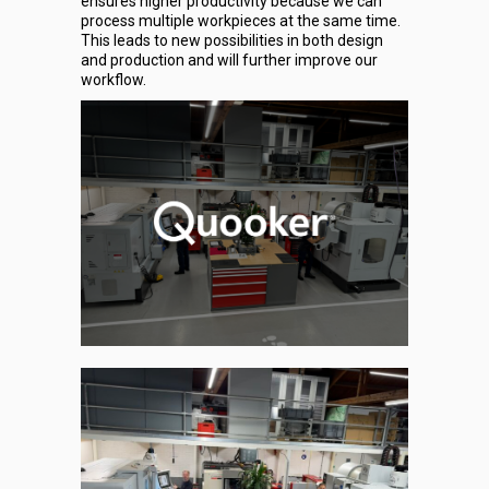
ensures higher productivity because we can
process multiple workpieces at the same time.
This leads to new possibilities in both design
and production and will further improve our
workflow.