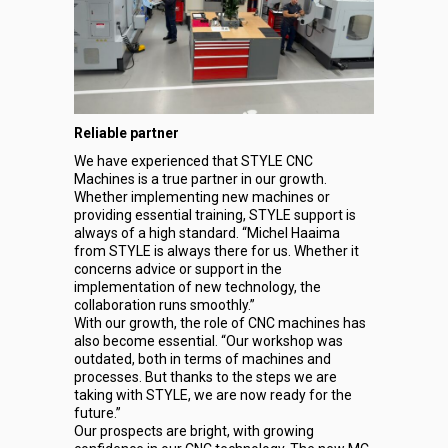
Reliable partner
We have experienced that STYLE CNC
Machines is a true partner in our growth.
Whether implementing new machines or
providing essential training, STYLE support is
always of a high standard. “Michel Haaima
from STYLE is always there for us. Whether it
concerns advice or support in the
implementation of new technology, the
collaboration runs smoothly.”
With our growth, the role of CNC machines has
also become essential. “Our workshop was
outdated, both in terms of machines and
processes. But thanks to the steps we are
taking with STYLE, we are now ready for the
future.”
Our prospects are bright, with growing