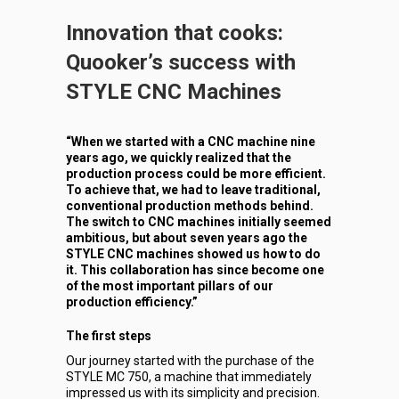
Innovation that cooks:
Quooker’s success with
STYLE CNC Machines
“When we started with a CNC machine nine
years ago, we quickly realized that the
production process could be more efficient.
To achieve that, we had to leave traditional,
conventional production methods behind.
The switch to CNC machines initially seemed
ambitious, but about seven years ago the
STYLE CNC machines showed us how to do
it. This collaboration has since become one
of the most important pillars of our
production efficiency.”
The first steps
Our journey started with the purchase of the
STYLE MC 750, a machine that immediately
impressed us with its simplicity and precision.