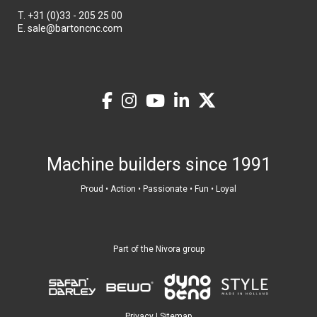
T.
+31 (0)33 - 205 25 00
E.
sale@bartoncnc.com
Machine builders since 1991
Proud • Action • Passionate • Fun • Loyal
Part of the Nivora group
Privacy
|
Sitemap