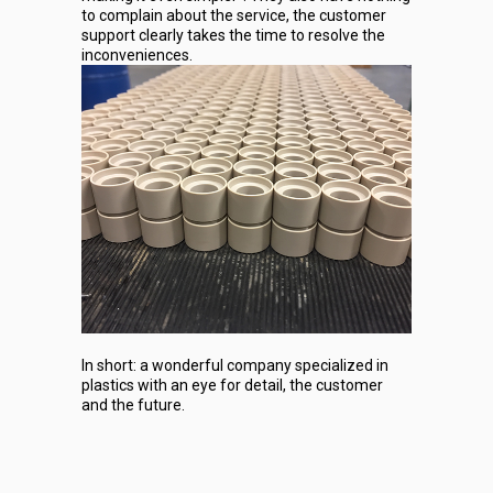
to complain about the service, the customer
support clearly takes the time to resolve the
inconveniences.
In short: a wonderful company specialized in
plastics with an eye for detail, the customer
and the future.