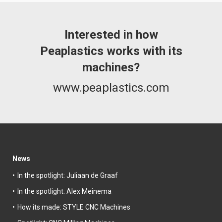
Interested in how
Peaplastics works with its
machines?
www.peaplastics.com
News
In the spotlight: Juliaan de Graaf
In the spotlight: Alex Meinema
How its made: STYLE CNC Machines