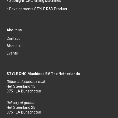
Spotlight: CNC Milling Machines
Developments STYLE R&D Product
About us
Contact
About us
Events
STYLE CNC Machines BV The Netherlands
Office and letterbox mail
Het Steenland 15
3751 LA Bunschoten
Delivery of goods
Het Steenland 25
3751 LA Bunschoten