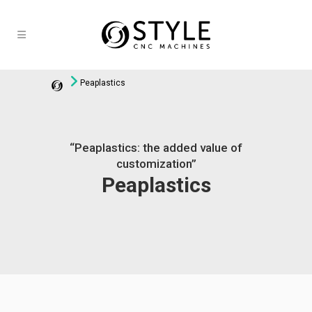
Peaplastics
“Peaplastics: the added value of
customization”
Peaplastics