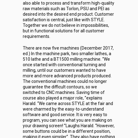
also able to process and transform high-quality
raw materials such as Torlon, PSU and PEI as
desired into the desired end product. Customer
satisfaction is central, just like with STYLE.
Together we do not believe in impossibilities,
but in functional solutions for all customer
requirements.
There are now five machines (December 2017,
ed.) In the machine park, two smaller lathes, a
510 lathe and a BT1500 milling machine. “We
once started with conventional turning and
milling, until our customers wanted to have
more and more advanced products produced.
The conventional machines could no longer
guarantee the difficult contours, so we
switched to CNC machines. Saving time of
course also played a major role, ”explains
Harald. “We came across STYLE at the fair and
were charmed by the easy-to-understand
software and good service. It is very easy to
program, you can see what you are making on
your drawing screen! ”Laughs Harald. “However,
some buttons could be in a different position,
making it even simpler”. They also have nothing