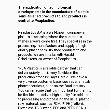
The application of technological
developments in the manufacture of plastic
semi-finished products to end products is
central to Peaplastics.
Peaplastics B.V. is a well-known company in
plastics processing where the customer’s
wishes always come first. They specialize in the
processing, manufacture and supply of high-
quality plastic semi-finished products to end
products. We are in talks with Harald
Schellekens, co-owner of Peaplastics.
“PEA Plastics is a reliable partner that can
deliver quickly and is very flexible in the
production process,” says Harald. “We have a
very diverse customer base, such as chemicals,
pharmaceuticals, but also the food industry.
You can imagine that it is important for them to
be flexible and deliver high quality ”. In addition
to processing and processing the usual plastic
raw materials such as POM, PTFE (Teflon),
Plexiglass, PVC, nylon, PES and PEEK, PEA is