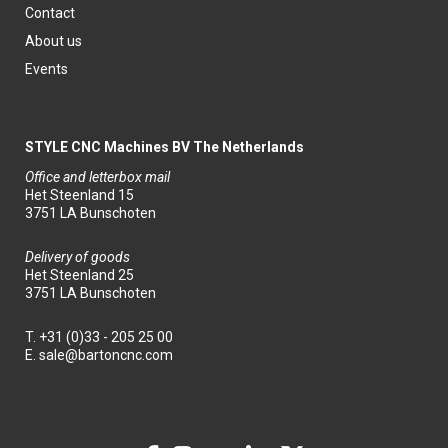
Contact
About us
Events
STYLE CNC Machines BV The Netherlands
Office and letterbox mail
Het Steenland 15
3751 LA Bunschoten
Delivery of goods
Het Steenland 25
3751 LA Bunschoten
T.
+31 (0)33 - 205 25 00
E.
sale@bartoncnc.com