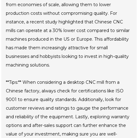
from economies of scale, allowing them to lower
production costs without compromising quality. For
instance, a recent study highlighted that Chinese CNC
mills can operate at a 30% lower cost compared to similar
machines produced in the US or Europe. This affordability
has made them increasingly attractive for small
businesses and hobbyists looking to invest in high-quality
machining solutions.
**Tips:** When considering a desktop CNC mill from a
Chinese factory, always check for certifications like ISO
9001 to ensure quality standards. Additionally, look for
customer reviews and ratings to gauge the performance
and reliability of the equipment. Lastly, exploring warranty
options and after-sales support can further enhance the
value of your investment, making sure you are well-