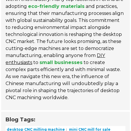
adopting
eco-friendly materials
and practices,
ensuring that their manufacturing processes align
with global sustainability goals. This commitment
to reducing environmental impact alongside
technological innovation is reshaping the desktop
CNC market. The future looks promising, as these
cutting-edge machines are set to democratize
manufacturing, enabling anyone from
DIY
enthusiasts
to
small businesses
to create
complex parts efficiently and with minimal waste.
As we navigate this new era, the influence of
Chinese manufacturing will undoubtedly play a
pivotal role in shaping the trajectories of desktop
CNC machining worldwide.
Blog Tags:
desktop CNC milling machine
mini CNC mill for sale