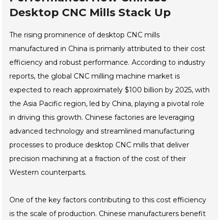
Desktop CNC Mills Stack Up
The rising prominence of desktop CNC mills
manufactured in China is primarily attributed to their cost
efficiency and robust performance. According to industry
reports, the global CNC milling machine market is
expected to reach approximately $100 billion by 2025, with
the Asia Pacific region, led by China, playing a pivotal role
in driving this growth. Chinese factories are leveraging
advanced technology and streamlined manufacturing
processes to produce desktop CNC mills that deliver
precision machining at a fraction of the cost of their
Western counterparts.
One of the key factors contributing to this cost efficiency
is the scale of production. Chinese manufacturers benefit