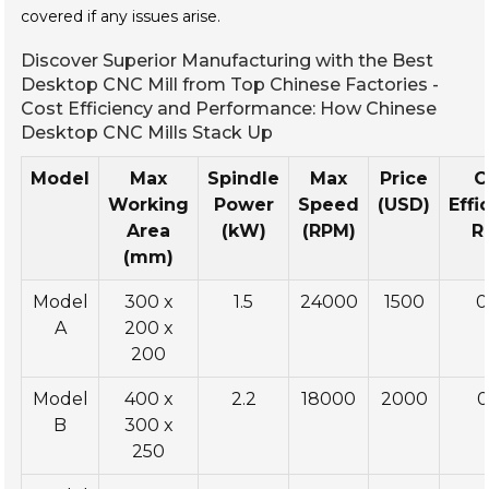
covered if any issues arise.
Discover Superior Manufacturing with the Best
Desktop CNC Mill from Top Chinese Factories -
Cost Efficiency and Performance: How Chinese
Desktop CNC Mills Stack Up
Model
Max
Spindle
Max
Price
C
Working
Power
Speed
(USD)
Effi
Area
(kW)
(RPM)
R
(mm)
Model
300 x
1.5
24000
1500
0
A
200 x
200
Model
400 x
2.2
18000
2000
0
B
300 x
250