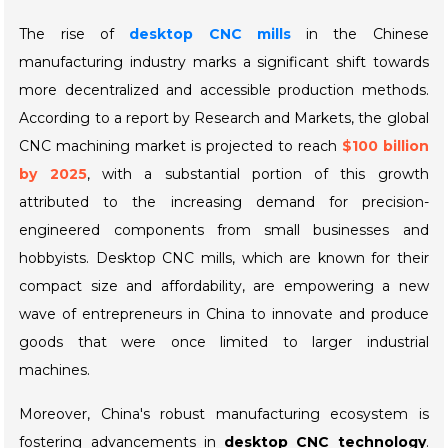
The rise of
desktop CNC mills
in the Chinese
manufacturing industry marks a significant shift towards
more decentralized and accessible production methods.
According to a report by
Research and Markets
, the global
CNC machining market is projected to reach
$100 billion
by 2025
, with a substantial portion of this growth
attributed to the increasing demand for precision-
engineered components from small businesses and
hobbyists. Desktop CNC mills, which are known for their
compact size and affordability, are empowering a new
wave of entrepreneurs in China to innovate and produce
goods that were once limited to larger industrial
machines.
Moreover, China's robust manufacturing ecosystem is
fostering advancements in
desktop CNC technology
.