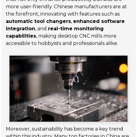
more user-friendly. Chinese manufacturers are at
the forefront, innovating with features such as
automatic tool changers
,
enhanced software
integration
, and
real-time monitoring
capabilities
, making desktop CNC mills more
accessible to hobbyists and professionals alike.
Moreover, sustainability has become a key trend
within this industry. Many top factories in China are