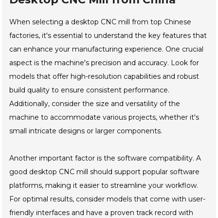
When selecting a desktop CNC mill from top Chinese
factories, it's essential to understand the key features that
can enhance your manufacturing experience. One crucial
aspect is the machine's precision and accuracy. Look for
models that offer high-resolution capabilities and robust
build quality to ensure consistent performance.
Additionally, consider the size and versatility of the
machine to accommodate various projects, whether it's
small intricate designs or larger components.
Another important factor is the software compatibility. A
good desktop CNC mill should support popular software
platforms, making it easier to streamline your workflow.
For optimal results, consider models that come with user-
friendly interfaces and have a proven track record with