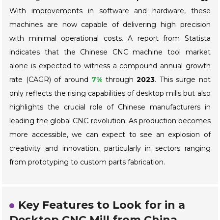
With improvements in software and hardware, these
machines are now capable of delivering high precision
with minimal operational costs. A report from
Statista
indicates that the Chinese CNC machine tool market
alone is expected to witness a compound annual growth
rate (CAGR) of around
7%
through
2023
. This surge not
only reflects the rising capabilities of desktop mills but also
highlights the crucial role of Chinese manufacturers in
leading the global CNC revolution. As production becomes
more accessible, we can expect to see an explosion of
creativity and innovation, particularly in sectors ranging
from prototyping to custom parts fabrication.
Key Features to Look for in a
Desktop CNC Mill from China