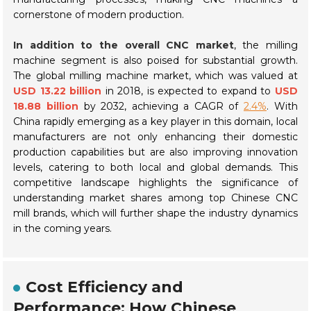
cornerstone of modern production.
In addition to the overall CNC market
, the milling
machine segment is also poised for substantial growth.
The global milling machine market, which was valued at
USD 13.22 billion
in 2018, is expected to expand to
USD
18.88 billion
by 2032, achieving a CAGR of
2.4%
. With
China rapidly emerging as a key player in this domain, local
manufacturers are not only enhancing their domestic
production capabilities but are also improving innovation
levels, catering to both local and global demands. This
competitive landscape highlights the significance of
understanding market shares among top Chinese CNC
mill brands, which will further shape the industry dynamics
in the coming years.
Cost Efficiency and
Performance: How Chinese