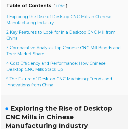
Table of Contents
[
]
Hide
1 Exploring the Rise of Desktop CNC Mills in Chinese
Manufacturing Industry
2 Key Features to Look for in a Desktop CNC Mill from
China
3 Comparative Analysis: Top Chinese CNC Mill Brands and
Their Market Share
4 Cost Efficiency and Performance: How Chinese
Desktop CNC Mills Stack Up
5 The Future of Desktop CNC Machining: Trends and
Innovations from China
Exploring the Rise of Desktop
CNC Mills in Chinese
Manufacturing Industry