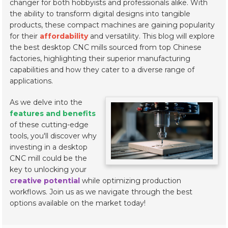
changer for both hobbyists and professionals alike. With
the ability to transform digital designs into tangible
products, these compact machines are gaining popularity
for their
affordability
and versatility. This blog will explore
the best desktop CNC mills sourced from top Chinese
factories, highlighting their superior manufacturing
capabilities and how they cater to a diverse range of
applications.
As we delve into the
features and benefits
of these cutting-edge
tools, you'll discover why
investing in a desktop
CNC mill could be the
key to unlocking your
creative potential
while optimizing production
workflows. Join us as we navigate through the best
options available on the market today!