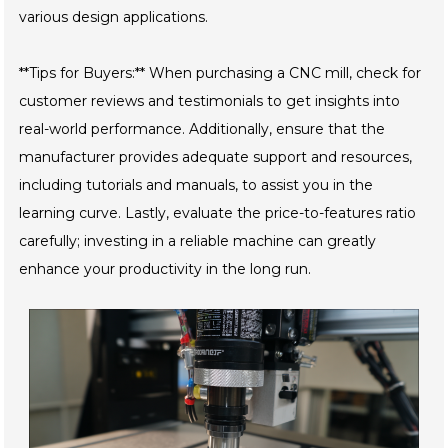
various design applications.
**Tips for Buyers:** When purchasing a CNC mill, check for
customer reviews and testimonials to get insights into
real-world performance. Additionally, ensure that the
manufacturer provides adequate support and resources,
including tutorials and manuals, to assist you in the
learning curve. Lastly, evaluate the price-to-features ratio
carefully; investing in a reliable machine can greatly
enhance your productivity in the long run.