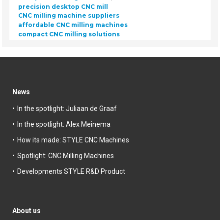
precision desktop CNC mill
CNC milling machine suppliers
affordable CNC milling machines
compact CNC milling solutions
News
In the spotlight: Juliaan de Graaf
In the spotlight: Alex Meinema
How its made: STYLE CNC Machines
Spotlight: CNC Milling Machines
Developments STYLE R&D Product
About us