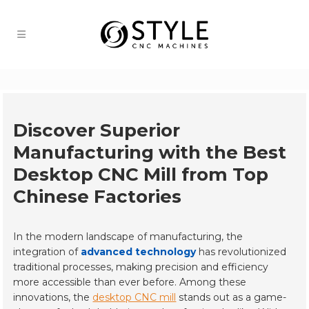
Discover Superior
Manufacturing with the Best
Desktop CNC Mill from Top
Chinese Factories
In the modern landscape of manufacturing, the
integration of
advanced technology
has revolutionized
traditional processes, making precision and efficiency
more accessible than ever before. Among these
innovations, the
desktop CNC mill
stands out as a game-