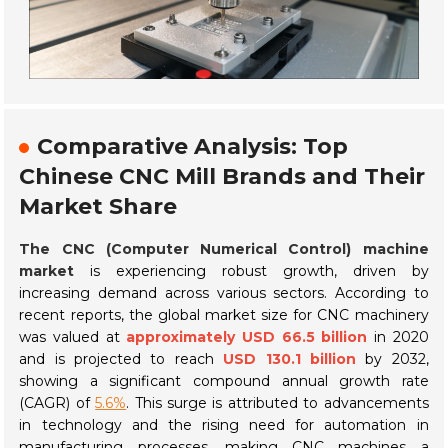
Comparative Analysis: Top
Chinese CNC Mill Brands and Their
Market Share
The CNC (Computer Numerical Control) machine
market
is experiencing robust growth, driven by
increasing demand across various sectors. According to
recent reports, the global market size for CNC machinery
was valued at
approximately USD 66.5 billion
in 2020
and is projected to reach
USD 130.1 billion
by 2032,
showing a significant compound annual growth rate
(CAGR) of
5.6%
. This surge is attributed to advancements
in technology and the rising need for automation in
manufacturing processes, making CNC machines a