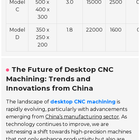
Model
500 x
3.0
15000
2500
0
C
400 x
300
Model
350 x
1.8
22000
1600
0
D
250 x
200
The Future of Desktop CNC
Machining: Trends and
Innovations from China
The landscape of
desktop CNC machining
is
rapidly evolving, particularly with advancements
emerging from
China’s manufacturing sector
. As
technology continues to improve, we are
witnessing a shift towards high-precision machines
that not only enhance productivity but also are