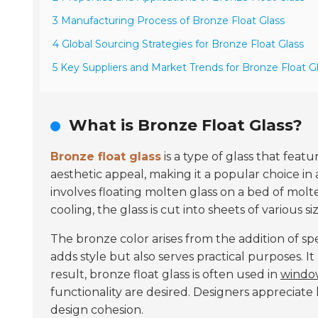
3 Manufacturing Process of Bronze Float Glass
4 Global Sourcing Strategies for Bronze Float Glass
5 Key Suppliers and Market Trends for Bronze Float G
What is Bronze Float Glass?
Bronze float glass
is a type of glass that featu
aesthetic appeal, making it a popular choice in 
involves floating molten glass on a bed of molt
cooling, the glass is cut into sheets of various siz
The bronze color arises from the addition of sp
adds style but also serves practical purposes. It
result, bronze float glass is often used in
window
functionality are desired. Designers appreciate
design cohesion.