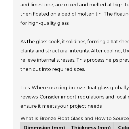
and limestone, are mixed and melted at high te
then floated on a bed of molten tin. The floatin
for high-quality glass.
As the glass cools, it solidifies, forming a flat she
clarity and structural integrity. After cooling,
relieve internal stresses. This process helps pr
then cut into required sizes.
Tips: When sourcing bronze float glass globall
reviews. Consider import regulations and local 
ensure it meets your project needs.
What is Bronze Float Glass and How to Source 
Dimension (mm)
Thickness (mm)
Colo