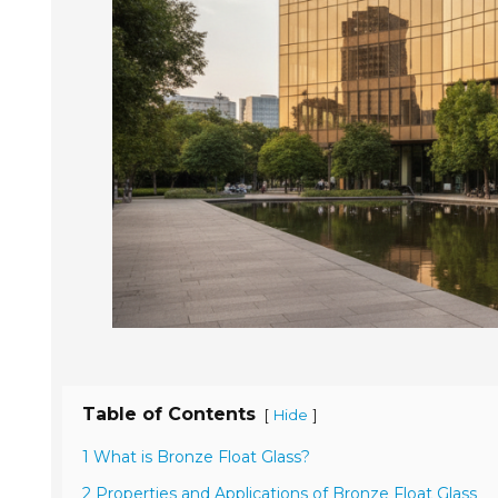
Table of Contents
[
]
Hide
1 What is Bronze Float Glass?
2 Properties and Applications of Bronze Float Glass