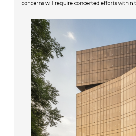
concerns will require concerted efforts within 