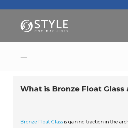
What is Bronze Float Glass 
Bronze Float Glass
is gaining traction in the ar