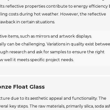
 Its reflective properties contribute to energy efficiency 
oling costs during hot weather. However, the reflective
awback in certain situations.
ive items, such as mirrors and artwork displays.
lly can be challenging. Variations in quality exist betwe
ough research and ask for samples to ensure the right
 well it meets specific project needs.
nze Float Glass
ecture due to its aesthetic appeal and functionality. The
ral key steps. The raw materials, primarily silica, soda as