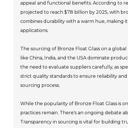
appeal and functional benefits. According to rec
projected to reach $78 billion by 2025, with bron
combines durability with a warm hue, making it
applications.
The sourcing of Bronze Float Glass on a global
like China, India, and the USA dominate product
the need to evaluate suppliers carefully, as spe
strict quality standards to ensure reliability a
sourcing process.
While the popularity of Bronze Float Glass is on
practices remain. There's an ongoing debate 
Transparency in sourcing is vital for building