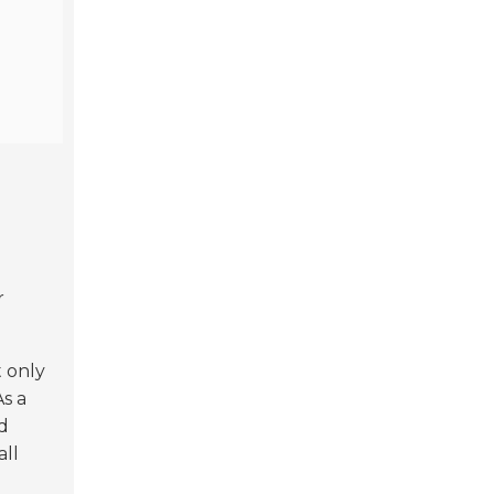
r
t only
As a
d
all