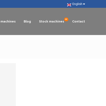
English
g machines
Blog
Stock machines
Contact