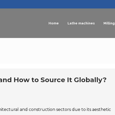
Home
Lathe machines
Millin
and How to Source It Globally?
chitectural and construction sectors due to its aesthetic