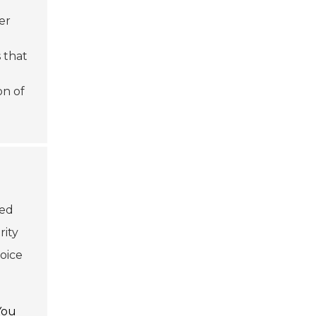
er
 that
on of
ced
rity
oice
You