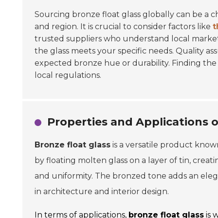
Sourcing bronze float glass globally can be a 
and region. It is crucial to consider factors like
t
trusted suppliers who understand local market
the glass meets your specific needs. Quality assu
expected bronze hue or durability. Finding the 
local regulations.
Properties and Applications o
Bronze float glass
is a versatile product known
by floating molten glass on a layer of tin, creat
and uniformity. The bronzed tone adds an elega
in architecture and interior design.
In terms of applications,
bronze float glass
is 