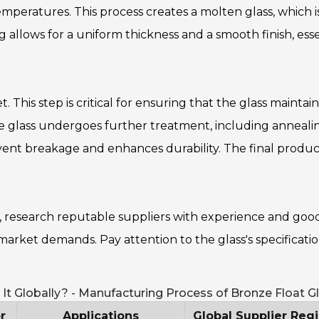
mperatures. This process creates a molten glass, which i
g allows for a uniform thickness and a smooth finish, esse
et. This step is critical for ensuring that the glass maintains
 the glass undergoes further treatment, including annealin
event breakage and enhances durability. The final product
y, research reputable suppliers with experience and goo
market demands. Pay attention to the glass's specificatio
It Globally? - Manufacturing Process of Bronze Float G
r
Applications
Global Supplier Reg