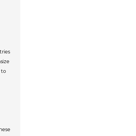
tries
size
 to
these