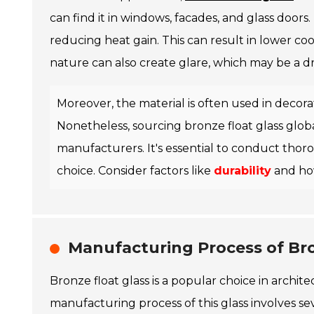
can find it in windows, facades, and glass doors.
reducing heat gain. This can result in lower co
nature can also create glare, which may be a dr
Moreover, the material is often used in decorat
Nonetheless, sourcing bronze float glass globa
manufacturers. It's essential to conduct thor
choice. Consider factors like
durability
and how
Manufacturing Process of Bro
Bronze float glass is a popular choice in archit
manufacturing process of this glass involves seve