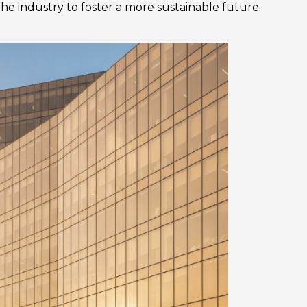
the industry to foster a more sustainable future.