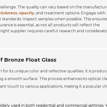
challenge. The quality can vary based on the manufactur
hickness
,
opacity
, and treatment options. Engage with
 standards. Inspect samples when possible. This ensures
rance is essential, as not all products will reflect the
right supplier requires careful research and considerati
f Bronze Float Glass
 for its unique color and reflective qualities. It is produ
ing a smooth surface. This process enhances its optical cla
nt touch to various applications, making it a popular ch
widely used in both residential and commercial settings. 