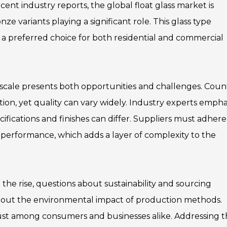
ent industry reports, the global float glass market is
ze variants playing a significant role. This glass type
 a preferred choice for both residential and commercial
 scale presents both opportunities and challenges. Coun
ion, yet quality can vary widely. Industry experts empha
cifications and finishes can differ. Suppliers must adhere
nd performance, which adds a layer of complexity to the
 the rise, questions about sustainability and sourcing
about the environmental impact of production methods.
 trust among consumers and businesses alike. Addressing 