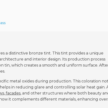
lass
res a distinctive bronze tint. This tint provides a unique
architecture and interior design. Its production process
en tin, which creates a smooth and uniform surface. Afte
es.
ecific metal oxides during production. This coloration no
 helps in reducing glare and controlling solar heat gain. 
s, facades
, and other structures where both beauty an
 how it complements different materials, enhancing over