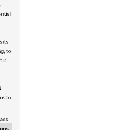
s
ntial
 its
g, to
 is
d
ns to
lass
ions